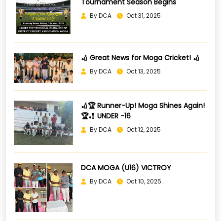
Tournament Season Begins
By DCA
Oct 31, 2025
🏏 Great News for Moga Cricket! 🏏
By DCA
Oct 13, 2025
🏏🏆 Runner-Up! Moga Shines Again!
🏆🏏 UNDER -16
By DCA
Oct 12, 2025
DCA MOGA (U16) VICTROY
By DCA
Oct 10, 2025