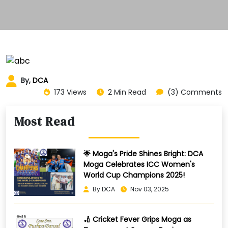
By,
DCA
173 Views
2 Min Read
(3) Comments
Most Read
🌟 Moga's Pride Shines Bright: DCA
Moga Celebrates ICC Women's
World Cup Champions 2025!
By DCA
Nov 03, 2025
🏏 Cricket Fever Grips Moga as