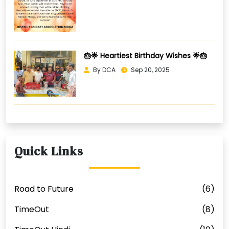
🎂🌟 Heartiest Birthday Wishes 🌟🎂
By DCA
Sep 20, 2025
Quick Links
Road to Future
(6)
TimeOut
(8)