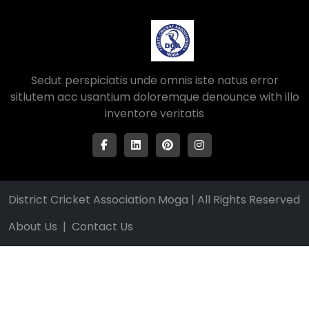
Sedut perspiciatis unde omnis iste natus error
sitlutem acc usantium doloremque denounce with illo
inventore veritatis
District Cricket Association Moga | All Rights Reserved
About Us
|
Contact Us