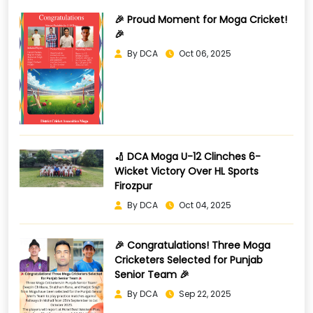
🎉 Proud Moment for Moga Cricket!
🎉
By DCA
Oct 06, 2025
🏏 DCA Moga U-12 Clinches 6-
Wicket Victory Over HL Sports
Firozpur
By DCA
Oct 04, 2025
🎉 Congratulations! Three Moga
Cricketers Selected for Punjab
Senior Team 🎉
By DCA
Sep 22, 2025