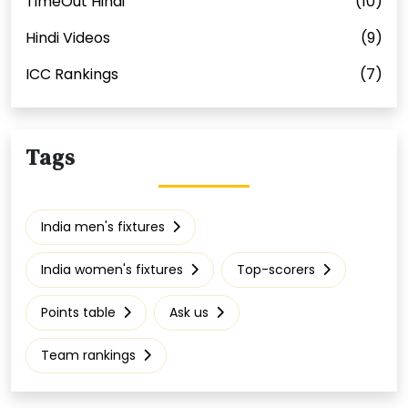
TimeOut Hindi
(10)
Hindi Videos
(9)
ICC Rankings
(7)
Tags
India men's fixtures
India women's fixtures
Top-scorers
Points table
Ask us
Team rankings