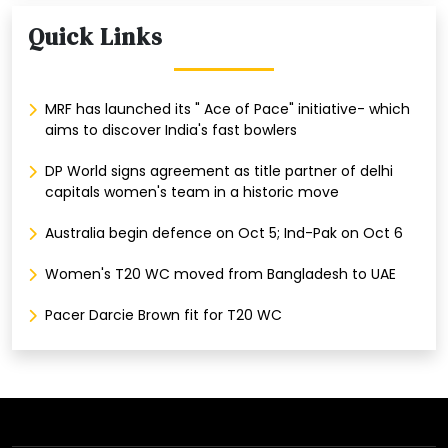
Quick Links
MRF has launched its " Ace of Pace" initiative- which
aims to discover India's fast bowlers
DP World signs agreement as title partner of delhi
capitals women's team in a historic move
Australia begin defence on Oct 5; Ind-Pak on Oct 6
Women's T20 WC moved from Bangladesh to UAE
Pacer Darcie Brown fit for T20 WC