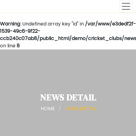
Warning
: Undefined array key "id" in
/var/www/e3dedf2f-
1539-49c6-9f22-
ccb240c07ab8/public_html/demo/cricket_clubs/news
on line
8
NEWS DETAIL
HOME
/
NEWS DETAIL