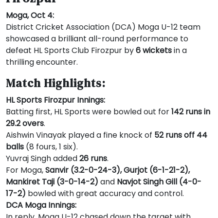
Moga, Oct 4:
District Cricket Association (DCA) Moga U-12 team
showcased a brilliant all-round performance to
defeat HL Sports Club Firozpur by
6 wickets
in a
thrilling encounter.
Match Highlights:
HL Sports Firozpur Innings:
Batting first, HL Sports were bowled out for
142 runs in
29.2 overs
.
Aishwin Vinayak played a fine knock of
52 runs off 44
balls
(8 fours, 1 six).
Yuvraj Singh added
26 runs
.
For Moga,
Sanvir (3.2-0-24-3), Gurjot (6-1-21-2),
Mankiret Taji (3-0-14-2)
and
Navjot Singh Gill (4-0-
17-2)
bowled with great accuracy and control.
DCA Moga Innings:
In reply, Moga U-12 chased down the target with