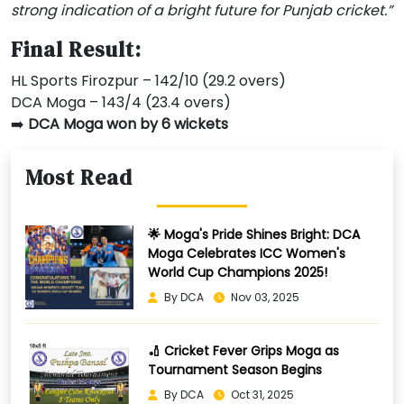
strong indication of a bright future for Punjab cricket.”
Final Result:
HL Sports Firozpur – 142/10 (29.2 overs)
DCA Moga – 143/4 (23.4 overs)
➡️
DCA Moga won by 6 wickets
Most Read
🌟 Moga's Pride Shines Bright: DCA
Moga Celebrates ICC Women's
World Cup Champions 2025!
By DCA
Nov 03, 2025
🏏 Cricket Fever Grips Moga as
Tournament Season Begins
By DCA
Oct 31, 2025