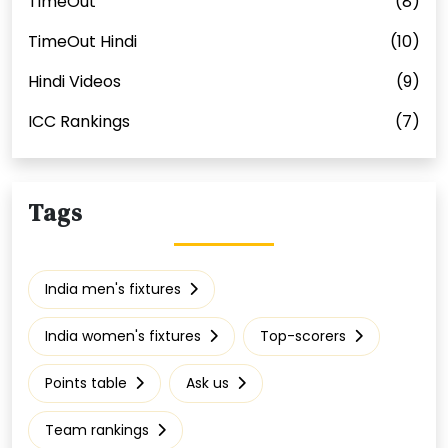
TimeOut
(8)
TimeOut Hindi
(10)
Hindi Videos
(9)
ICC Rankings
(7)
Tags
India men's fixtures
India women's fixtures
Top-scorers
Points table
Ask us
Team rankings