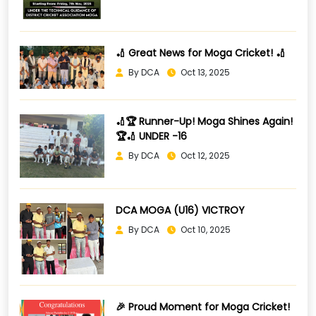
🏏 Great News for Moga Cricket! 🏏
By DCA
Oct 13, 2025
🏏🏆 Runner-Up! Moga Shines Again!
🏆🏏 UNDER -16
By DCA
Oct 12, 2025
DCA MOGA (U16) VICTROY
By DCA
Oct 10, 2025
🎉 Proud Moment for Moga Cricket!