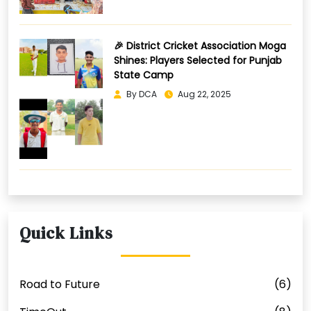
🎉 District Cricket Association Moga
Shines: Players Selected for Punjab
State Camp
By DCA
Aug 22, 2025
Quick Links
Road to Future
(6)