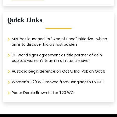
Quick Links
MRF has launched its " Ace of Pace" initiative- which
aims to discover India's fast bowlers
DP World signs agreement as title partner of delhi
capitals women's team in a historic move
Australia begin defence on Oct 5; Ind-Pak on Oct 6
Women's T20 WC moved from Bangladesh to UAE
Pacer Darcie Brown fit for T20 WC