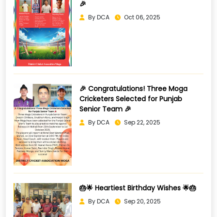
🎉
By DCA
Oct 06, 2025
🎉 Congratulations! Three Moga
Cricketers Selected for Punjab
Senior Team 🎉
By DCA
Sep 22, 2025
🎂🌟 Heartiest Birthday Wishes 🌟🎂
By DCA
Sep 20, 2025