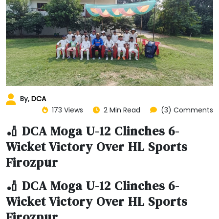
By,
DCA
173 Views
2 Min Read
(3) Comments
🏏 DCA Moga U-12 Clinches 6-
Wicket Victory Over HL Sports
Firozpur
🏏 DCA Moga U-12 Clinches 6-
Wicket Victory Over HL Sports
Firozpur