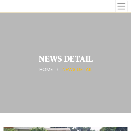
NEWS DETAIL
HOME
/
NEWS DETAIL