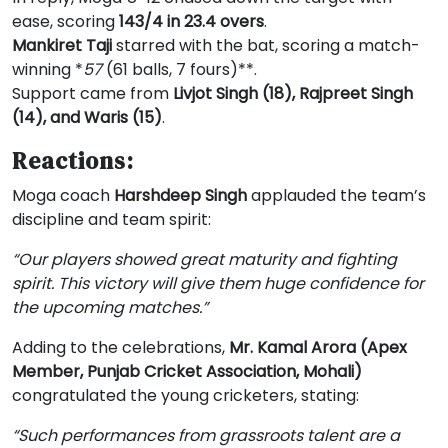
ease, scoring
143/4 in 23.4 overs
.
Mankiret Taji
starred with the bat, scoring a match-
winning *
57
(61 balls, 7 fours)**.
Support came from
Livjot Singh (18), Rajpreet Singh
(14), and Waris (15)
.
Reactions:
Moga coach
Harshdeep Singh
applauded the team’s
discipline and team spirit:
“Our players showed great maturity and fighting
spirit. This victory will give them huge confidence for
the upcoming matches.”
Adding to the celebrations,
Mr. Kamal Arora (Apex
Member, Punjab Cricket Association, Mohali)
congratulated the young cricketers, stating:
“Such performances from grassroots talent are a