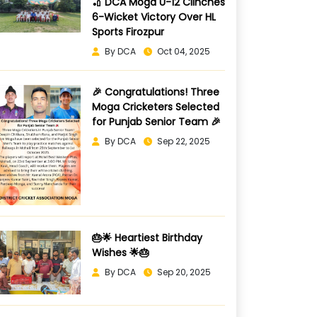
🏏 DCA Moga U-12 Clinches
6-Wicket Victory Over HL
Sports Firozpur
By DCA
Oct 04, 2025
🎉 Congratulations! Three
Moga Cricketers Selected
for Punjab Senior Team 🎉
By DCA
Sep 22, 2025
🎂🌟 Heartiest Birthday
Wishes 🌟🎂
By DCA
Sep 20, 2025