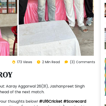
173 Views
2 Min Read
(3) Comments
ROY
ut: Aaray Aggarwal 26(31), Jashanpreet Singh
ahead of the next match.
your thoughts below!
#U16Cricket
#Scorecard