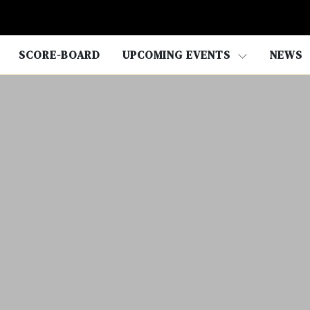
SCORE-BOARD
UPCOMING EVENTS
NEWS