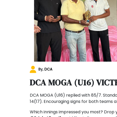
By,
DCA
DCA MOGA (U16) VICT
DCA MOGA (U16) replied with 85/7. Stando
14(17). Encouraging signs for both teams 
Which innings impressed you most? Drop 