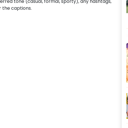
ferred tone (casual, formal, sporty), any hashtags,
or the captions.