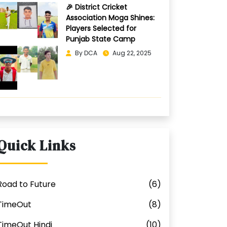
🎉 District Cricket
Association Moga Shines:
Players Selected for
Punjab State Camp
By DCA
Aug 22, 2025
Quick Links
Road to Future
(6)
TimeOut
(8)
TimeOut Hindi
(10)