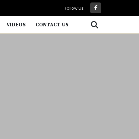
Follow Us:
VIDEOS
CONTACT US