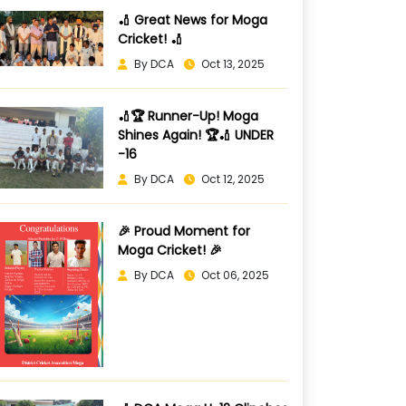
🏏 Great News for Moga
Cricket! 🏏
By DCA
Oct 13, 2025
🏏🏆 Runner-Up! Moga
Shines Again! 🏆🏏 UNDER
-16
By DCA
Oct 12, 2025
🎉 Proud Moment for
Moga Cricket! 🎉
By DCA
Oct 06, 2025