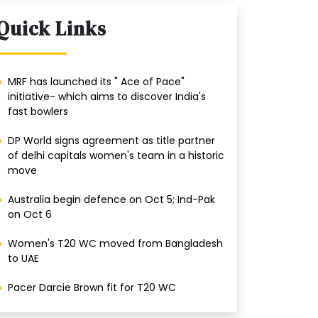
Quick Links
MRF has launched its " Ace of Pace"
initiative- which aims to discover India's
fast bowlers
DP World signs agreement as title partner
of delhi capitals women's team in a historic
move
Australia begin defence on Oct 5; Ind-Pak
on Oct 6
Women's T20 WC moved from Bangladesh
to UAE
Pacer Darcie Brown fit for T20 WC