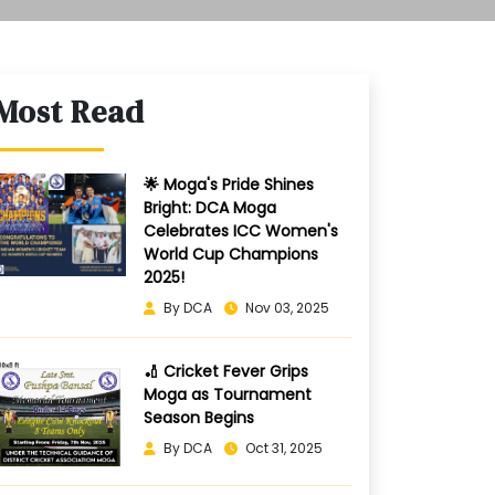
Most Read
🌟 Moga's Pride Shines
Bright: DCA Moga
Celebrates ICC Women's
World Cup Champions
2025!
By DCA
Nov 03, 2025
🏏 Cricket Fever Grips
Moga as Tournament
Season Begins
By DCA
Oct 31, 2025