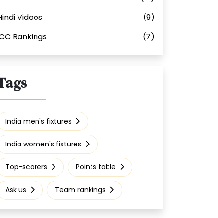
Hindi Videos
(9)
ICC Rankings
(7)
Tags
India men's fixtures
India women's fixtures
Top-scorers
Points table
Ask us
Team rankings