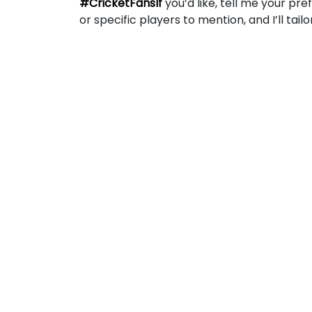
#CricketFansIf
you’d like, tell me your pre
or specific players to mention, and I’ll tail