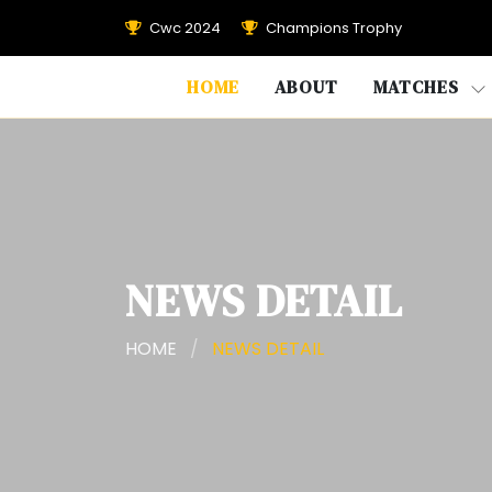
Cwc 2024
Champions Trophy
HOME
ABOUT
MATCHES
NEWS DETAIL
HOME
/
NEWS DETAIL