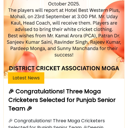
Latest News
🎉 Congratulations! Three Moga
Cricketers Selected for Punjab Senior
Team 🎉
🎉 Congratulations! Three Moga Cricketers
Selected for Punjab Senior Team 🎉Deepin