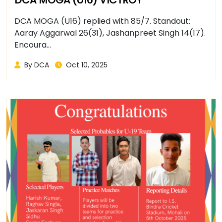
DCA MOGA (U16) replied with 85/7. Standout:
Aaray Aggarwal 26(31), Jashanpreet Singh 14(17).
Encoura...
By DCA
Oct 10, 2025