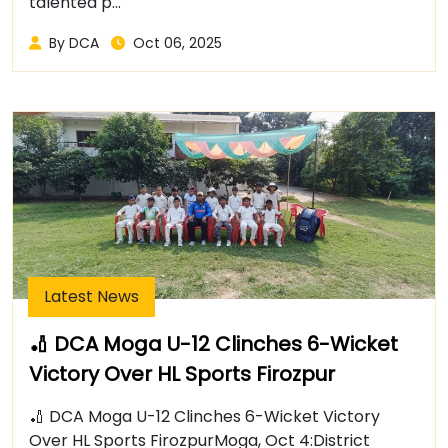
talented p...
By DCA
Oct 06, 2025
Latest News
🏏 DCA Moga U-12 Clinches 6-Wicket
Victory Over HL Sports Firozpur
🏏 DCA Moga U-12 Clinches 6-Wicket Victory
Over HL Sports FirozpurMoga, Oct 4:District