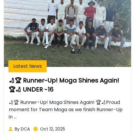
Latest News
🏏🏆 Runner-Up! Moga Shines Again!
🏆🏏 UNDER -16
🏏🏆 Runner-Up! Moga Shines Again! 🏆🏏Proud
moment for Team Moga as we finish Runner-Up
in ...
By DCA
Oct 12, 2025