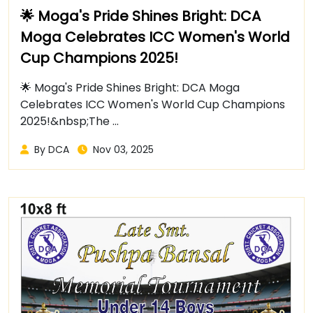
🌟 Moga's Pride Shines Bright: DCA
Moga Celebrates ICC Women's World
Cup Champions 2025!
🌟 Moga's Pride Shines Bright: DCA Moga
Celebrates ICC Women's World Cup Champions
2025!&nbsp;The ...
By DCA
Nov 03, 2025