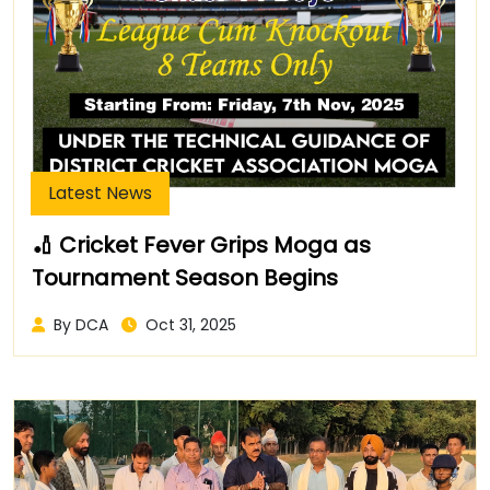
Latest News
🏏 Cricket Fever Grips Moga as
Tournament Season Begins
By DCA
Oct 31, 2025