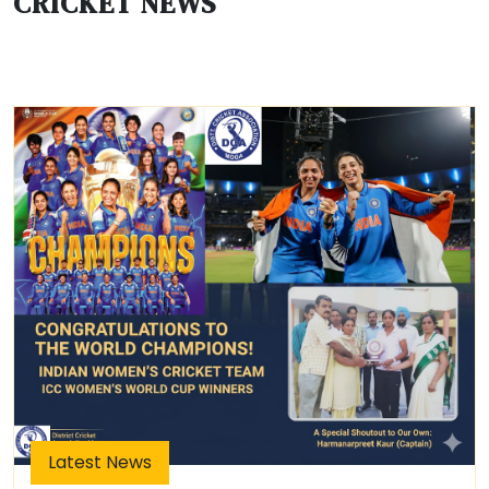
CRICKET NEWS
Latest News