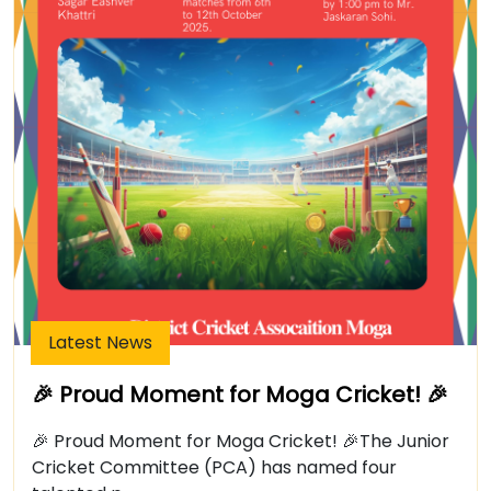
Latest News
🎉 Proud Moment for Moga Cricket! 🎉
🎉 Proud Moment for Moga Cricket! 🎉The Junior
Cricket Committee (PCA) has named four