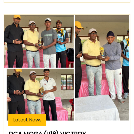
Latest News
DCA MOGA (U16) VICTROY