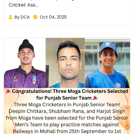
Cricket Ass...
By DCA
Oct 04, 2025