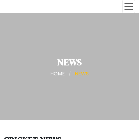
NEWS
HOME
/
NEWS