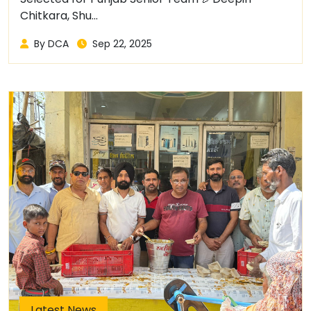
Chitkara, Shu...
By DCA
Sep 22, 2025
Latest News