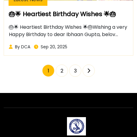
🎂🌟 Heartiest Birthday Wishes 🌟🎂
🎂🌟 Heartiest Birthday Wishes 🌟🎂Wishing a very
Happy Birthday to dear Ibhaan Gupta, belov...
By DCA
Sep 20, 2025
1
2
3