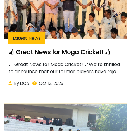
Latest News
🏏 Great News for Moga Cricket! 🏏
🏏 Great News for Moga Cricket! 🏏We’re thrilled
to announce that our former players have rejo...
By DCA
Oct 13, 2025