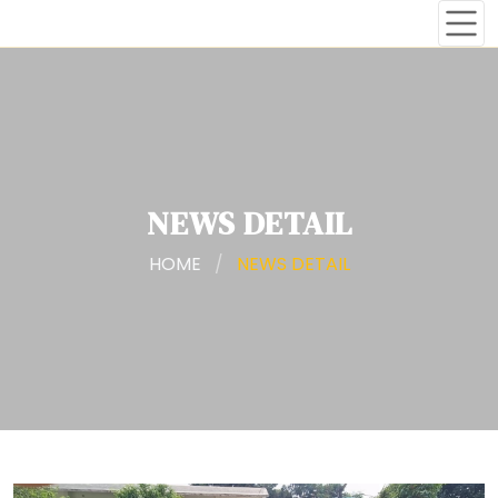
NEWS DETAIL
HOME
/
NEWS DETAIL