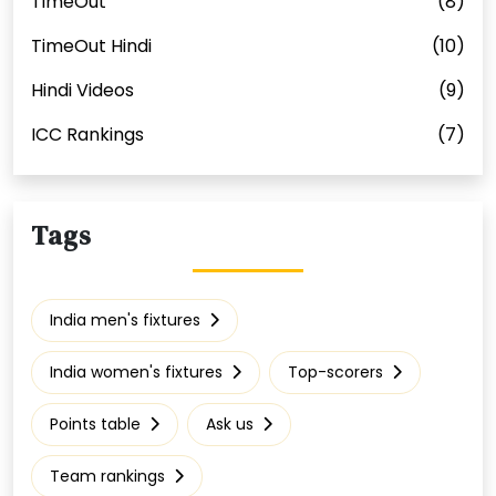
TimeOut
(8)
TimeOut Hindi
(10)
Hindi Videos
(9)
ICC Rankings
(7)
Tags
India men's fixtures
India women's fixtures
Top-scorers
Points table
Ask us
Team rankings