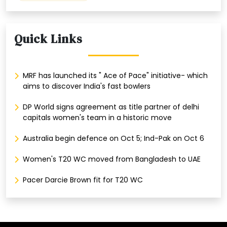
Quick Links
MRF has launched its " Ace of Pace" initiative- which
aims to discover India's fast bowlers
DP World signs agreement as title partner of delhi
capitals women's team in a historic move
Australia begin defence on Oct 5; Ind-Pak on Oct 6
Women's T20 WC moved from Bangladesh to UAE
Pacer Darcie Brown fit for T20 WC