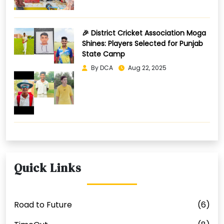
🎉 District Cricket Association Moga
Shines: Players Selected for Punjab
State Camp
By DCA
Aug 22, 2025
Quick Links
Road to Future
(6)