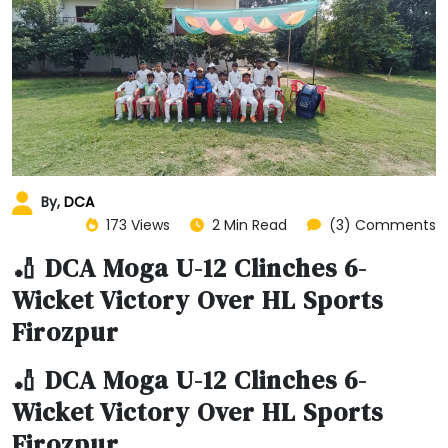
By,
DCA
173 Views
2 Min Read
(3) Comments
🏏 DCA Moga U-12 Clinches 6-
Wicket Victory Over HL Sports
Firozpur
🏏 DCA Moga U-12 Clinches 6-
Wicket Victory Over HL Sports
Firozpur