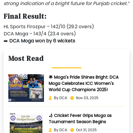
strong indication of a bright future for Punjab cricket.”
Final Result:
HL Sports Firozpur – 142/10 (29.2 overs)
DCA Moga – 143/4 (23.4 overs)
➡️
DCA Moga won by 6 wickets
Most Read
🌟 Moga's Pride Shines Bright: DCA
Moga Celebrates ICC Women's
World Cup Champions 2025!
By DCA
Nov 03, 2025
🏏 Cricket Fever Grips Moga as
Tournament Season Begins
By DCA
Oct 31, 2025