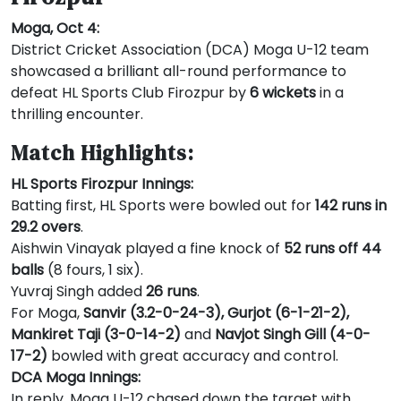
Moga, Oct 4:
District Cricket Association (DCA) Moga U-12 team
showcased a brilliant all-round performance to
defeat HL Sports Club Firozpur by
6 wickets
in a
thrilling encounter.
Match Highlights:
HL Sports Firozpur Innings:
Batting first, HL Sports were bowled out for
142 runs in
29.2 overs
.
Aishwin Vinayak played a fine knock of
52 runs off 44
balls
(8 fours, 1 six).
Yuvraj Singh added
26 runs
.
For Moga,
Sanvir (3.2-0-24-3), Gurjot (6-1-21-2),
Mankiret Taji (3-0-14-2)
and
Navjot Singh Gill (4-0-
17-2)
bowled with great accuracy and control.
DCA Moga Innings:
In reply, Moga U-12 chased down the target with