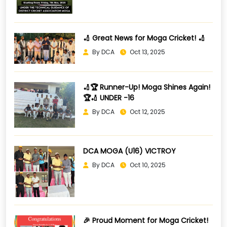
🏏 Great News for Moga Cricket! 🏏
By DCA
Oct 13, 2025
🏏🏆 Runner-Up! Moga Shines Again!
🏆🏏 UNDER -16
By DCA
Oct 12, 2025
DCA MOGA (U16) VICTROY
By DCA
Oct 10, 2025
🎉 Proud Moment for Moga Cricket!