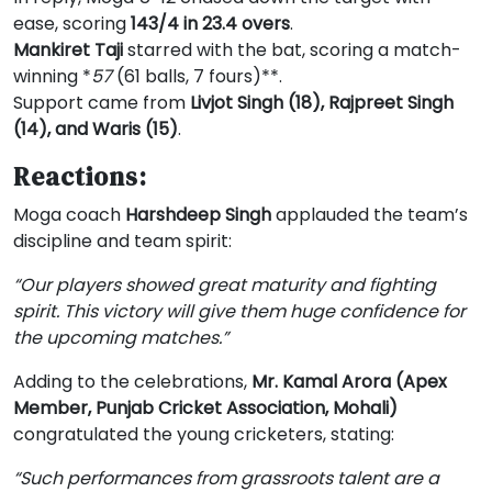
ease, scoring
143/4 in 23.4 overs
.
Mankiret Taji
starred with the bat, scoring a match-
winning *
57
(61 balls, 7 fours)**.
Support came from
Livjot Singh (18), Rajpreet Singh
(14), and Waris (15)
.
Reactions:
Moga coach
Harshdeep Singh
applauded the team’s
discipline and team spirit:
“Our players showed great maturity and fighting
spirit. This victory will give them huge confidence for
the upcoming matches.”
Adding to the celebrations,
Mr. Kamal Arora (Apex
Member, Punjab Cricket Association, Mohali)
congratulated the young cricketers, stating:
“Such performances from grassroots talent are a