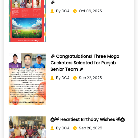
🎉
By DCA
Oct 06, 2025
🎉 Congratulations! Three Moga
Cricketers Selected for Punjab
Senior Team 🎉
By DCA
Sep 22, 2025
🎂🌟 Heartiest Birthday Wishes 🌟🎂
By DCA
Sep 20, 2025